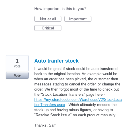
How important is this to you?
Not at all
Important
Critical
1
Auto tranfer stock
vote
It would be great if stock could be auto-transferred
back to the original location. An example would be
Vote
when an order has been picked, the customer then
messages stating to cancel the order, or change the
order. We then forgot most of the time to check out
the "Stock Location Transfers" page here -
https://my.storefeeder.com/WarehouseV2/StockLoca
tionTransfers.aspx
. Which ultimately messes the
stock up and having minus figures, or having to
"Resolve Stock Issue" on each product manually
Thanks, Sam