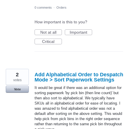
0 comments
·
Orders
How important is this to you?
Not at all
Important
Critical
2
Add Alphabetical Order to Despatch
Mode > Sort Paperwork Settings
votes
It would be great if there was an additional option for
Vote
sorting paperwork 'by pick bin (then line count)' but
then also sort to alphabetical. We typically have
SKUs all in alphabetical order for ease of locating. I
was amazed to find alphabetical order was not a
default after sorting on the above setting. This would
help pick from pick bins in the right order sequence
rather than returning to the same pick bin throughout