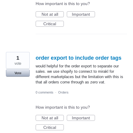
How important is this to you?
Not at all
Important
Critical
1
order export to include order tags
vote
would helpful for the order export to separate our
sales. we use shopify to connect to mirakl for
Vote
different marketplaces but the limitation with this is
that all orders come through as zero vat.
0 comments
·
Orders
How important is this to you?
Not at all
Important
Critical