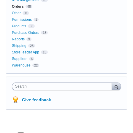
New Integrations
10
Orders
45
Other
11
Permissions
1
Products
53
Purchase Orders
13
Reports
9
Shipping
28
StoreFeeder App
15
Suppliers
6
Warehouse
22
Search
Give feedback