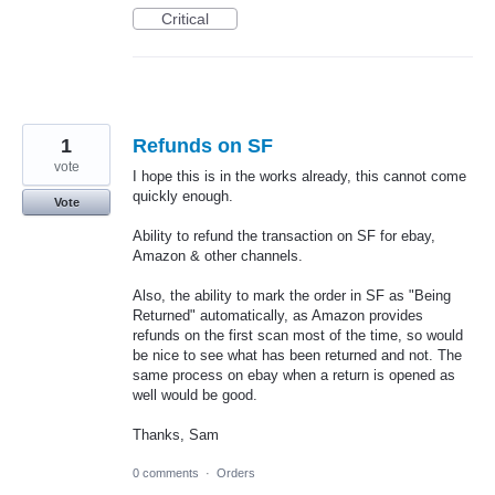
Critical
1
Refunds on SF
vote
I hope this is in the works already, this cannot come
quickly enough.
Vote
Ability to refund the transaction on SF for ebay,
Amazon & other channels.
Also, the ability to mark the order in SF as "Being
Returned" automatically, as Amazon provides
refunds on the first scan most of the time, so would
be nice to see what has been returned and not. The
same process on ebay when a return is opened as
well would be good.
Thanks, Sam
0 comments
·
Orders