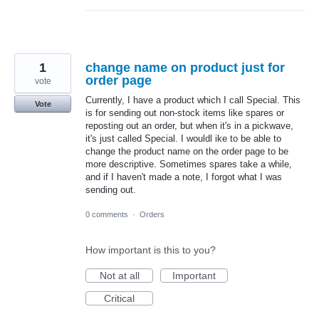
1
change name on product just for
order page
vote
Currently, I have a product which I call Special. This
Vote
is for sending out non-stock items like spares or
reposting out an order, but when it's in a pickwave,
it's just called Special. I wouldl ike to be able to
change the product name on the order page to be
more descriptive. Sometimes spares take a while,
and if I haven't made a note, I forgot what I was
sending out.
0 comments
·
Orders
How important is this to you?
Not at all
Important
Critical