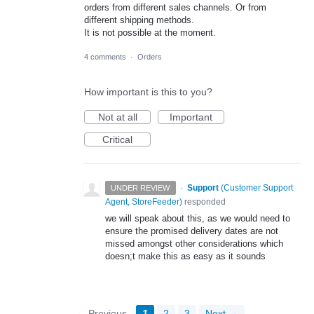
orders from different sales channels. Or from
different shipping methods.
It is not possible at the moment.
4 comments
·
Orders
How important is this to you?
Not at all
Important
Critical
·
Support
(
Customer Support
UNDER REVIEW
Agent, StoreFeeder
)
responded
we will speak about this, as we would need to
ensure the promised delivery dates are not
missed amongst other considerations which
doesn;t make this as easy as it sounds
← Previous
1
2
3
Next →