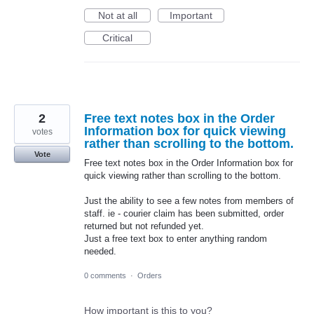
Not at all
Important
Critical
2
Free text notes box in the Order
Information box for quick viewing
votes
rather than scrolling to the bottom.
Vote
Free text notes box in the Order Information box for
quick viewing rather than scrolling to the bottom.
Just the ability to see a few notes from members of
staff. ie - courier claim has been submitted, order
returned but not refunded yet.
Just a free text box to enter anything random
needed.
0 comments
·
Orders
How important is this to you?