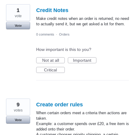
1
Credit Notes
vote
Make credit notes when an order is returned; no need
to actually send it, but we get asked a lot for them.
Vote
0 comments
·
Orders
How important is this to you?
Not at all
Important
Critical
9
Create order rules
votes
When certain orders meet a criteria then actions are
taken.
Vote
Example: a customer spends over £20, a free item is
added onto their order.
A customer chooses priority shipping, a certain