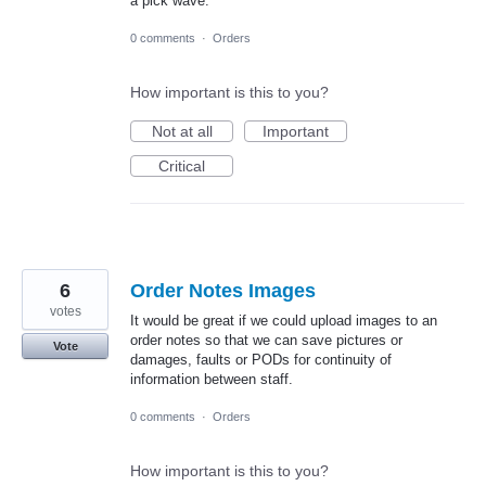
a pick wave.
0 comments
·
Orders
How important is this to you?
Not at all
Important
Critical
6
Order Notes Images
votes
It would be great if we could upload images to an
order notes so that we can save pictures or
Vote
damages, faults or PODs for continuity of
information between staff.
0 comments
·
Orders
How important is this to you?