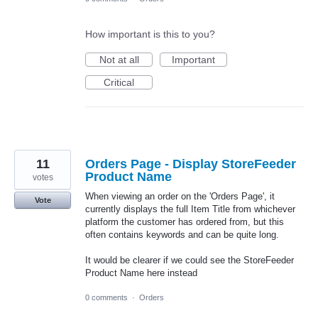
How important is this to you?
Not at all
Important
Critical
11
Orders Page - Display StoreFeeder
Product Name
votes
When viewing an order on the 'Orders Page', it
Vote
currently displays the full Item Title from whichever
platform the customer has ordered from, but this
often contains keywords and can be quite long.
It would be clearer if we could see the StoreFeeder
Product Name here instead
0 comments
·
Orders