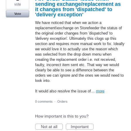
sending exchange/replacement as
vote
it changes from 'dispatched' to
'delivery exception'
Vote
We have noticed that when we action a
replacement\exchange on Storefeeder the status of
the original order changes from 'dispatched' to
'delivery exception'. Ultimately this clogs up this
section and requires more manual work to fix. Ideally
we would love it to actually use the reason which
was selected from the drop down menu when
creating the replacement order i.e. not received,
faulty, incorrect item sent etc. That way we would
clearly be able to see a difference between the
orders we can ignore and the ones we would need to
look into.
It would also resolve the issue of…
more
0 comments
·
Orders
How important is this to you?
Not at all
Important