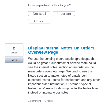
How important is this to you?
Not at all
Important
Critical
2
Display Internal Notes On Orders
Overview Page
votes
We use the pending orders section/pre-despatch. It
Vote
would be great if our customer service team could
see the internal notes section on an order on the
main orders overview page. We tend to use this
Notes section to make notes of emails sent,
expected restock dates for backorders and any other
important order information. Customer 'Special
Instructions' seem to show up under the Notes filter
instead of internal order notes.
1 comment
·
Orders