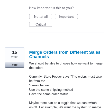
How important is this to you?
Not at all
Important
Critical
15
Merge Orders from Different Sales
Channels
votes
We should be able to choose how we want to merge
Vote
the orders.
Currently, Store Feeder says "The orders must also
be from the
Same channel
Use the same shipping method
Have the same order status
Maybe there can be a toggle that we can switch
on/off. For example; We want the system to merge