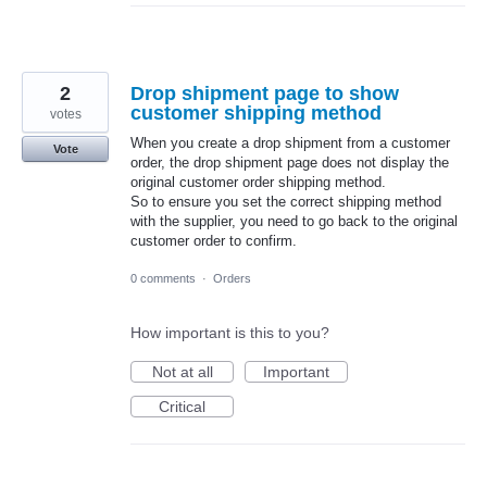
2
Drop shipment page to show
customer shipping method
votes
When you create a drop shipment from a customer
Vote
order, the drop shipment page does not display the
original customer order shipping method.
So to ensure you set the correct shipping method
with the supplier, you need to go back to the original
customer order to confirm.
0 comments
·
Orders
How important is this to you?
Not at all
Important
Critical