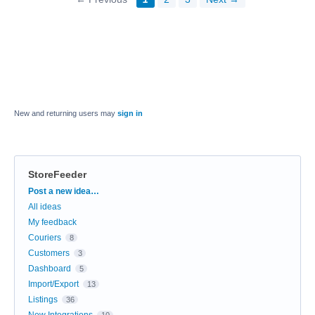
New and returning users may
sign in
StoreFeeder
Categories
Post a new idea…
All ideas
My feedback
Couriers
8
Customers
3
Dashboard
5
Import/Export
13
Listings
36