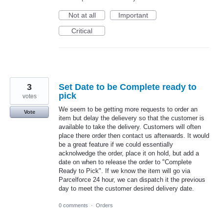
Not at all
Important
Critical
3
Set Date to be Complete ready to
pick
votes
We seem to be getting more requests to order an
Vote
item but delay the delievery so that the customer is
available to take the delivery. Customers will often
place there order then contact us afterwards. It would
be a great feature if we could essentially
acknolwedge the order, place it on hold, but add a
date on when to release the order to "Complete
Ready to Pick". If we know the item will go via
Parcelforce 24 hour, we can dispatch it the previous
day to meet the customer desired delivery date.
0 comments
·
Orders