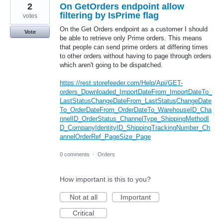
2
On GetOrders endpoint allow
filtering by IsPrime flag
votes
On the Get Orders endpoint as a customer I should
Vote
be able to retrieve only Prime orders. This means
that people can send prime orders at differing times
to other orders without having to page through orders
which aren't going to be dispatched.
https://rest.storefeeder.com/Help/Api/GET-
orders_Downloaded_ImportDateFrom_ImportDateTo_
LastStatusChangeDateFrom_LastStatusChangeDate
To_OrderDateFrom_OrderDateTo_WarehouseID_Cha
nnelID_OrderStatus_ChannelType_ShippingMethodI
D_CompanyIdentityID_ShippingTrackingNumber_Ch
annelOrderRef_PageSize_Page
0 comments
·
Orders
How important is this to you?
Not at all
Important
Critical