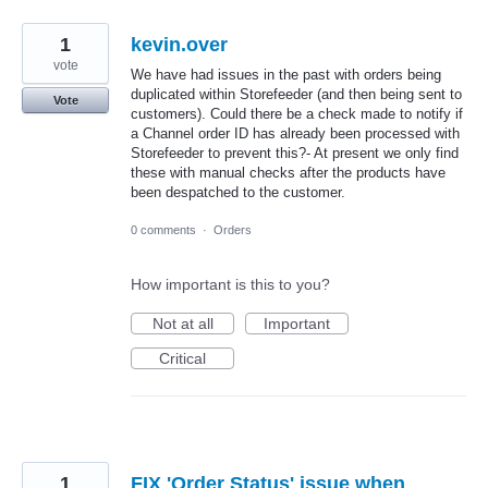
1
kevin.over
vote
We have had issues in the past with orders being
duplicated within Storefeeder (and then being sent to
Vote
customers). Could there be a check made to notify if
a Channel order ID has already been processed with
Storefeeder to prevent this?- At present we only find
these with manual checks after the products have
been despatched to the customer.
0 comments
·
Orders
How important is this to you?
Not at all
Important
Critical
1
FIX 'Order Status' issue when