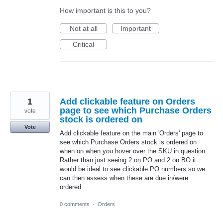
How important is this to you?
Not at all
Important
Critical
1
Add clickable feature on Orders
page to see which Purchase Orders
vote
stock is ordered on
Vote
Add clickable feature on the main 'Orders' page to
see which Purchase Orders stock is ordered on
when on when you hover over the SKU in question.
Rather than just seeing 2 on PO and 2 on BO it
would be ideal to see clickable PO numbers so we
can then assess when these are due in/were
ordered.
0 comments
·
Orders