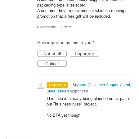
packaging type is selected.
A customer buys a new product which is running a
promotion that a free gift will be included.
0 comments
·
Orders
How important is this to you?
Not at all
Important
Critical
·
Support
(
Customer Support Agent,
PLANNED
StoreFeeder
)
responded
This idea is already being planned on as part of
our "business rules" project.
No ETA yet though!