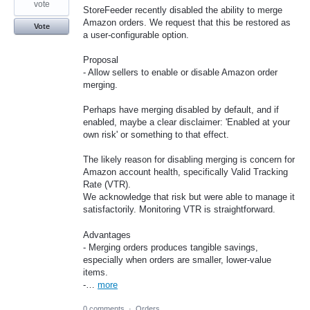
vote
StoreFeeder recently disabled the ability to merge
Amazon orders. We request that this be restored as
Vote
a user-configurable option.
Proposal
- Allow sellers to enable or disable Amazon order
merging.
Perhaps have merging disabled by default, and if
enabled, maybe a clear disclaimer: 'Enabled at your
own risk' or something to that effect.
The likely reason for disabling merging is concern for
Amazon account health, specifically Valid Tracking
Rate (VTR).
We acknowledge that risk but were able to manage it
satisfactorily. Monitoring VTR is straightforward.
Advantages
- Merging orders produces tangible savings,
especially when orders are smaller, lower-value
items.
-…
more
0 comments
·
Orders