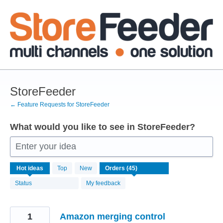
Skip
to
content
StoreFeeder
← Feature Requests for StoreFeeder
What would you like to see in StoreFeeder?
Enter your idea
45
Hot
ideas
Top
New
results
found
Status
My feedback
1
Amazon merging control