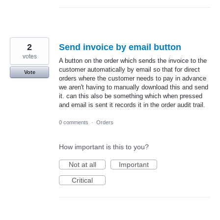
2
Send invoice by email button
votes
A button on the order which sends the invoice to the
customer automatically by email so that for direct
Vote
orders where the customer needs to pay in advance
we aren't having to manually download this and send
it. can this also be something which when pressed
and email is sent it records it in the order audit trail.
0 comments
·
Orders
How important is this to you?
Not at all
Important
Critical