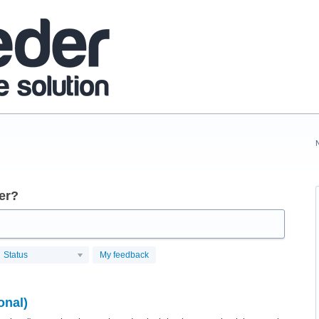
er?
Status
My feedback
onal)