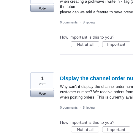
when creating a pickwave i write in - Tag (
the future.
Vote
please can we add a feature to save preset
0 comments
·
Shipping
How important is this to you?
Not at all
Important
1
Display the channel order n
vote
Why can't it display the channel order num
customer number? We receive orders from m
Vote
when posting orders. This is currently avai
0 comments
·
Shipping
How important is this to you?
Not at all
Important