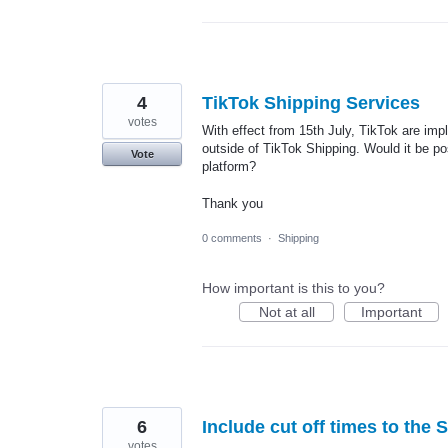
4
TikTok Shipping Services
votes
With effect from 15th July, TikTok are im
outside of TikTok Shipping. Would it be p
Vote
platform?
Thank you
0 comments
·
Shipping
How important is this to you?
Not at all
Important
6
Include cut off times to the 
votes