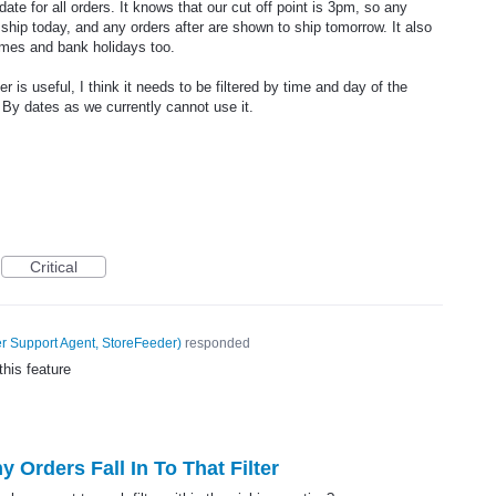
te for all orders. It knows that our cut off point is 3pm, so any
 ship today, and any orders after are shown to ship tomorrow. It also
imes and bank holidays too.
is useful, I think it needs to be filtered by time and day of the
 By dates as we currently cannot use it.
Critical
 Support Agent, StoreFeeder
)
responded
this feature
Orders Fall In To That Filter