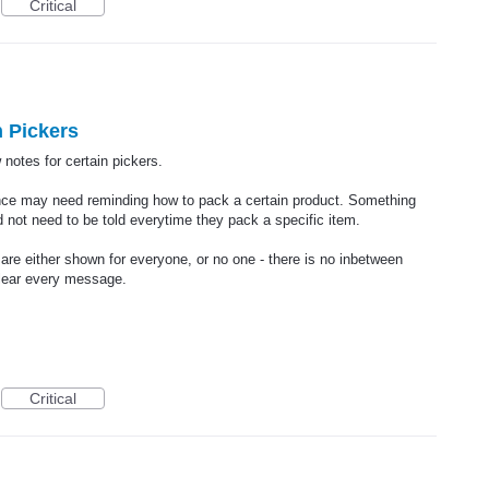
Critical
 Pickers
 notes for certain pickers.
nce may need reminding how to pack a certain product. Something
 not need to be told everytime they pack a specific item.
e either shown for everyone, or no one - there is no inbetween
lear every message.
Critical