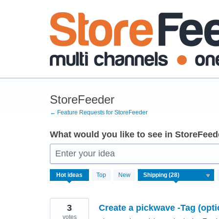
Skip
to
content
StoreFeeder
← Feature Requests for StoreFeeder
What would you like to see in StoreFeed
Enter your idea
28
Hot
ideas
Top
New
results
found
3
Create a pickwave -Tag (opti
votes