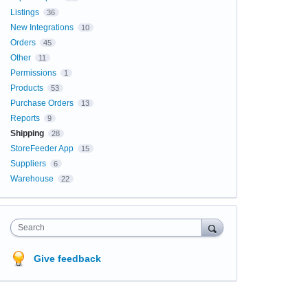
Listings
36
New Integrations
10
Orders
45
Other
11
Permissions
1
Products
53
Purchase Orders
13
Reports
9
Shipping
28
StoreFeeder App
15
Suppliers
6
Warehouse
22
Search
Give feedback