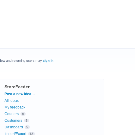
New and returning users may
sign in
StoreFeeder
Categories
Post a new idea…
All ideas
My feedback
Couriers
8
Customers
3
Dashboard
5
Import/Export
13