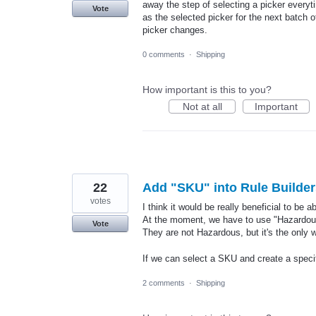
away the step of selecting a picker everyt
Vote
as the selected picker for the next batch 
picker changes.
0 comments
·
Shipping
How important is this to you?
Not at all
Important
22
Add "SKU" into Rule Builder
votes
I think it would be really beneficial to be 
At the moment, we have to use "Hazardous 
Vote
They are not Hazardous, but it's the only w
If we can select a SKU and create a specifi
2 comments
·
Shipping