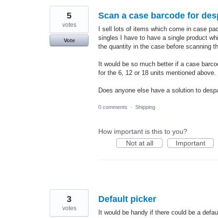
5
Scan a case barcode for des
votes
I sell lots of items which come in case pac
singles I have to have a single product w
Vote
the quantity in the case before scanning t
It would be so much better if a case barc
for the 6, 12 or 18 units mentioned above.
Does anyone else have a solution to des
0 comments
·
Shipping
How important is this to you?
Not at all
Important
3
Default picker
votes
It would be handy if there could be a defau