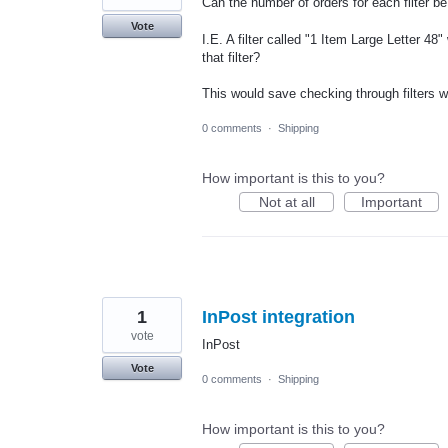
Can the number of orders for each filter be
Vote
I.E. A filter called "1 Item Large Letter 48
that filter?
This would save checking through filters w
0 comments
·
Shipping
How important is this to you?
Not at all
Important
1
InPost integration
vote
InPost
Vote
0 comments
·
Shipping
How important is this to you?