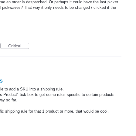
ime an order is despatched. Or perhaps it could have the last picker
of pickwaves? That way it only needs to be changed / clicked if the
Critical
s
able to add a SKU into a shipping rule.
Product" tick box to get some rules specific to certain products.
ay so far.
c shipping rule for that 1 product or more, that would be cool.