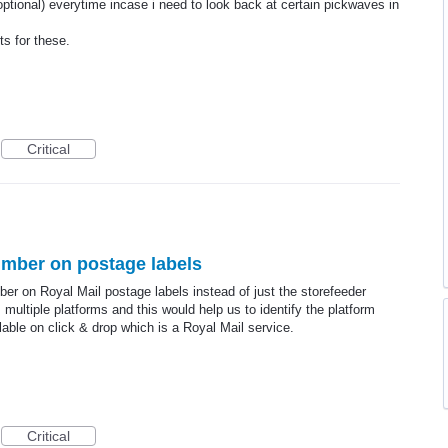
optional) everytime incase i need to look back at certain pickwaves in
s for these.
Critical
umber on postage labels
ber on Royal Mail postage labels instead of just the storefeeder
ultiple platforms and this would help us to identify the platform
lable on click & drop which is a Royal Mail service.
Critical