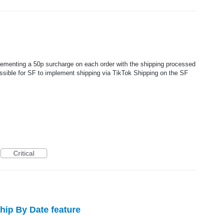
plementing a 50p surcharge on each order with the shipping processed
ossible for SF to implement shipping via TikTok Shipping on the SF
Critical
Ship By Date feature