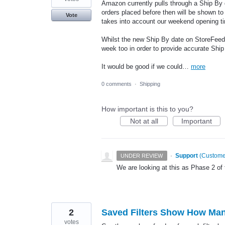
Amazon currently pulls through a Ship By da
orders placed before then will be shown to
Vote
takes into account our weekend opening t
Whilst the new Ship By date on StoreFeeder 
week too in order to provide accurate Ship
It would be good if we could…
more
0 comments
·
Shipping
How important is this to you?
Not at all
Important
·
Support
(
Customer
UNDER REVIEW
We are looking at this as Phase 2 of 
2
Saved Filters Show How Many 
votes