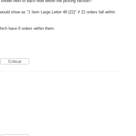
 shown next to each filter within the picking section?
" would show as "1 Item Large Letter 48 (22)" if 22 orders fall within
hich have 0 orders within them.
Critical