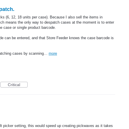
patch.
ks (6, 12, 18 units per case). Because I also sell the items in
hich means the only way to despatch cases at the moment is to enter
he case or single product barcode.
ode can be entered, and that Store Feeder knows the case barcode is
patching cases by scanning…
more
Critical
lt picker setting, this would speed up creating pickwaves as it takes