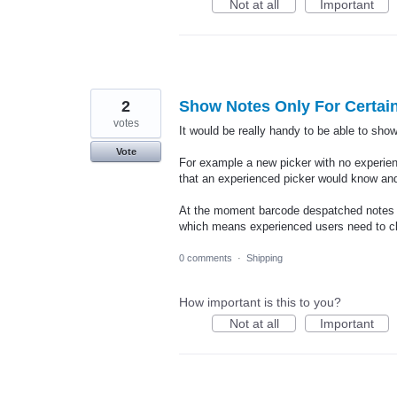
Not at all
Important
2
Show Notes Only For Certain
votes
It would be really handy to be able to show
Vote
For example a new picker with no experie
that an experienced picker would know and
At the moment barcode despatched notes ar
which means experienced users need to c
0 comments
·
Shipping
How important is this to you?
Not at all
Important