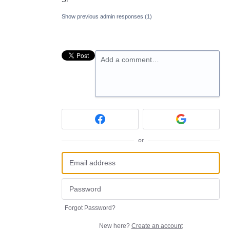
Show previous admin responses
(1)
Add a comment…
or
Forgot Password?
New here?
Create an account