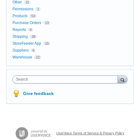
Other
11
Permissions
1
Products
53
Purchase Orders
13
Reports
9
Shipping
28
StoreFeeder App
15
Suppliers
6
Warehouse
22
Search
Give feedback
UserVoice Terms of Service & Privacy Policy