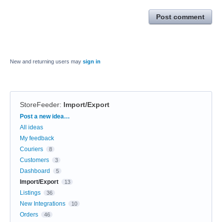
Post comment
New and returning users may
sign in
StoreFeeder
:
Import/Export
Categories
Post a new idea…
All ideas
My feedback
Couriers
8
Customers
3
Dashboard
5
Import/Export
13
Listings
36
New Integrations
10
Orders
46