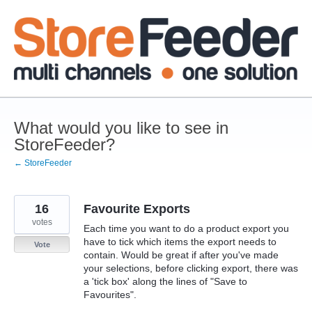
Skip
to
content
What would you like to see in
StoreFeeder?
← StoreFeeder
16
Favourite Exports
votes
Each time you want to do a product export you
have to tick which items the export needs to
Vote
contain. Would be great if after you've made
your selections, before clicking export, there was
a 'tick box' along the lines of "Save to
Favourites".