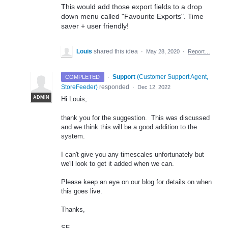
This would add those export fields to a drop
down menu called "Favourite Exports". Time
saver + user friendly!
Louis
shared this idea
·
May 28, 2020
·
Report…
·
Support
(
Customer Support Agent,
COMPLETED
StoreFeeder
)
responded
·
Dec 12, 2022
ADMIN
Hi Louis,
thank you for the suggestion. This was discussed
and we think this will be a good addition to the
system.
I can't give you any timescales unfortunately but
we'll look to get it added when we can.
Please keep an eye on our blog for details on when
this goes live.
Thanks,
SF