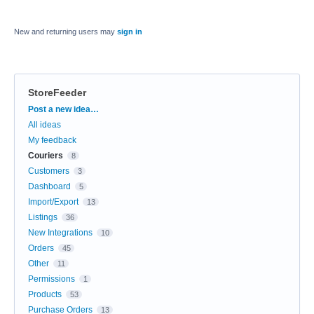
New and returning users may
sign in
StoreFeeder
Categories
Post a new idea…
All ideas
My feedback
Couriers
8
Customers
3
Dashboard
5
Import/Export
13
Listings
36
New Integrations
10
Orders
45
Other
11
Permissions
1
Products
53
Purchase Orders
13