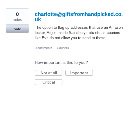
0
charlotte@giftsfromhandpicked.co.
uk
votes
The option to flag up addresses that use an Amazon
Vote
locker, Argos inside Sainsburys etc etc as couriers
like Evri do not allow you to send to these.
0 comments
·
Couriers
How important is this to you?
Not at all
Important
Critical