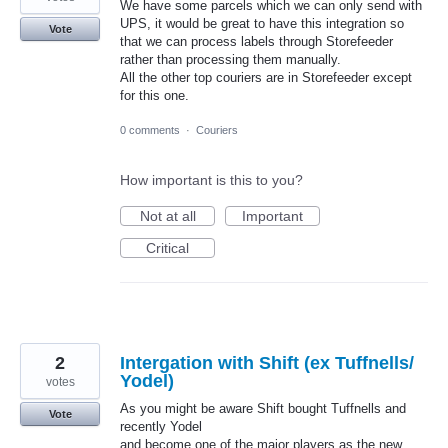
We have some parcels which we can only send with
UPS, it would be great to have this integration so
Vote
that we can process labels through Storefeeder
rather than processing them manually.
All the other top couriers are in Storefeeder except
for this one.
0 comments
·
Couriers
How important is this to you?
Not at all
Important
Critical
2
Intergation with Shift (ex Tuffnells/
Yodel)
votes
As you might be aware Shift bought Tuffnells and
Vote
recently Yodel
and become one of the major players as the new