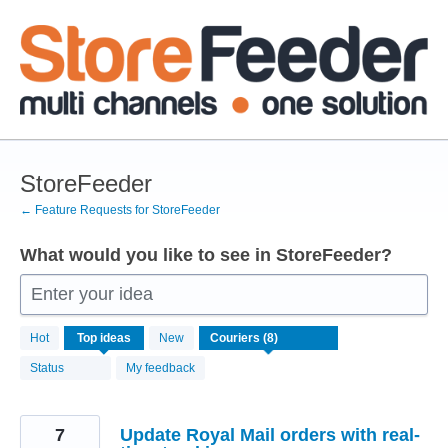
Skip
to
content
StoreFeeder
← Feature Requests for StoreFeeder
What would you like to see in StoreFeeder?
Enter your idea
8
Hot
Top
ideas
New
results
found
Status
My feedback
7
Update Royal Mail orders with real-