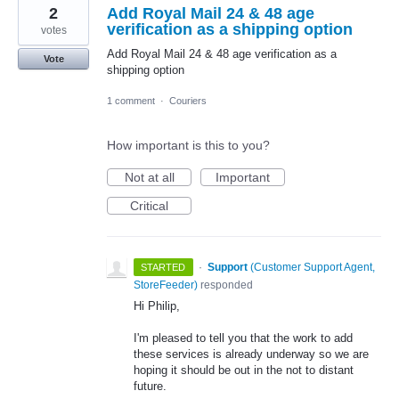
2
Add Royal Mail 24 & 48 age
verification as a shipping option
votes
Add Royal Mail 24 & 48 age verification as a
Vote
shipping option
1 comment
·
Couriers
How important is this to you?
Not at all
Important
Critical
·
Support
(
Customer Support Agent,
STARTED
StoreFeeder
)
responded
Hi Philip,
I'm pleased to tell you that the work to add
these services is already underway so we are
hoping it should be out in the not to distant
future.