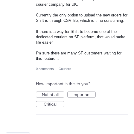
courier company for UK.
Currently the only option to upload the new orders for
Shift is through CSV file, which is time consuming.
If there is a way for Shift to become one of the
dedicated couriers on SF platform, that would make
life easier.
I'm sure there are many SF customers waiting for
this feature...
0 comments
·
Couriers
How important is this to you?
Not at all
Important
Critical