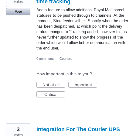
time tracking
votes
Add a feature to allow additional Royal Mail parcel
Vote
statuses to be pushed through to channels. At the
moment, Storefeeder will tell Shopify when the order
has been despatched, at which point the delivery
status changes to "Tracking added" however this is
never further updated to show the progress of the
order which would allow better communication with
the end user.
0 comments
·
Couriers
How important is this to you?
Not at all
Important
Critical
3
Integration For The Courier UPS
votes