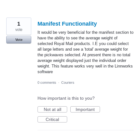
1
Manifest Functionality
vote
It would be very beneficial for the manifest section to
have the ability to see the average weight of
Vote
selected Royal Mail products. I.E you could select
all large letters and see a 'total' average weight for
the pickwaves selected. At present there is no total
average weight displayed just the individual order
weight. This feature works very well in the Linnworks
software
0 comments
·
Couriers
How important is this to you?
Not at all
Important
Critical