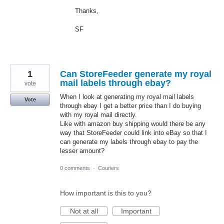
Thanks,
SF
1
Can StoreFeeder generate my royal
mail labels through ebay?
vote
When I look at generating my royal mail labels
Vote
through ebay I get a better price than I do buying
with my royal mail directly.
Like with amazon buy shipping would there be any
way that StoreFeeder could link into eBay so that I
can generate my labels through ebay to pay the
lesser amount?
0 comments
·
Couriers
How important is this to you?
Not at all
Important