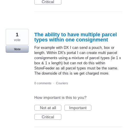
Critical
1
The ability to have multiple parcel
types within one consignment
vote
For example with DX I can send a pouch, box or
Vote
length. Within DX's portal I can create multi parcel
consignments using a mixture of parcel types (ie 1 x
box & 1 x length) but can not do this within
StoreFeeder as all parcel types must be the same.
The downside of this is we get charged more.
0 comments
·
Couriers
How important is this to you?
Not at all
Important
Critical