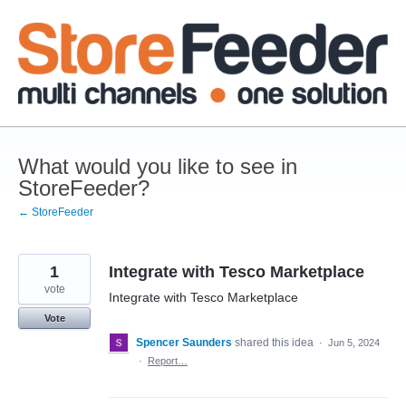
Skip
to
content
What would you like to see in
StoreFeeder?
← StoreFeeder
1
Integrate with Tesco Marketplace
vote
Integrate with Tesco Marketplace
Vote
Spencer Saunders
shared this idea
·
Jun 5, 2024
·
Report…