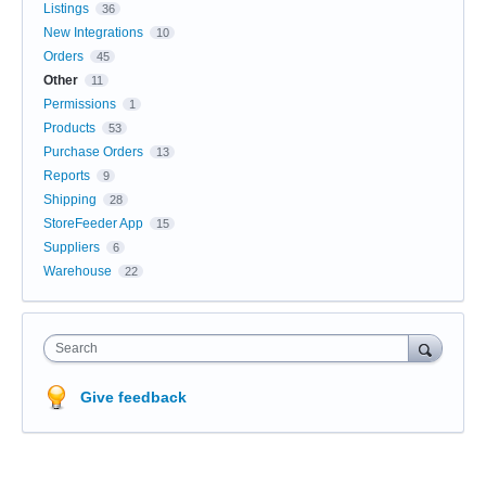
Listings
36
New Integrations
10
Orders
45
Other
11
Permissions
1
Products
53
Purchase Orders
13
Reports
9
Shipping
28
StoreFeeder App
15
Suppliers
6
Warehouse
22
Search
Give feedback