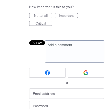
How important is this to you?
Not at all
Important
Critical
Add a comment…
or