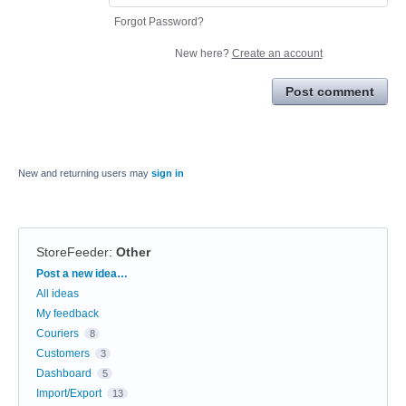
Forgot Password?
New here?
Create an account
Post comment
New and returning users may
sign in
StoreFeeder
:
Other
Categories
Post a new idea…
All ideas
My feedback
Couriers
8
Customers
3
Dashboard
5
Import/Export
13