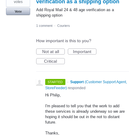
verification as a shipping option
votes
Add Royal Mail 24 & 48 age verification as a
Vote
shipping option
1 comment
·
Couriers
How important is this to you?
Not at all
Important
Critical
·
Support
(
Customer Support Agent,
STARTED
StoreFeeder
)
responded
Hi Philip,
I'm pleased to tell you that the work to add
these services is already underway so we are
hoping it should be out in the not to distant
future.
Thanks,