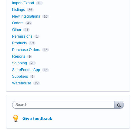
Import/Export
13
Listings
36
New Integrations
10
Orders
45
Other
11
Permissions
1
Products
53
Purchase Orders
13
Reports
9
Shipping
28
StoreFeeder App
15
Suppliers
6
Warehouse
22
Search
Give feedback