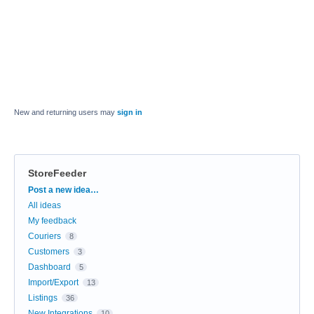
New and returning users may
sign in
StoreFeeder
Categories
Post a new idea…
All ideas
My feedback
Couriers
8
Customers
3
Dashboard
5
Import/Export
13
Listings
36
New Integrations
10