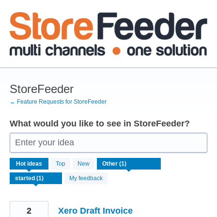
Skip
to
content
StoreFeeder
← Feature Requests for StoreFeeder
What would you like to see in StoreFeeder?
Enter your idea
1
Hot
ideas
Top
New
result
found
My feedback
2
Xero Draft Invoice