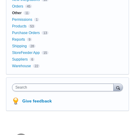
Orders
45
Other
11
Permissions
1
Products
53
Purchase Orders
13
Reports
9
Shipping
28
StoreFeeder App
15
Suppliers
6
Warehouse
22
Search
Give feedback