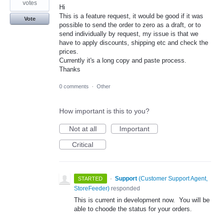
votes
Hi
This is a feature request, it would be good if it was
Vote
possible to send the order to zero as a draft, or to
send individually by request, my issue is that we
have to apply discounts, shipping etc and check the
prices.
Currently it's a long copy and paste process.
Thanks
0 comments
·
Other
How important is this to you?
Not at all
Important
Critical
·
Support
(
Customer Support Agent,
STARTED
StoreFeeder
)
responded
This is current in development now. You will be
able to choode the status for your orders.