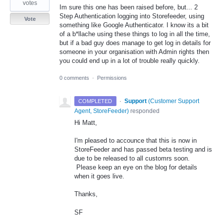
votes
Im sure this one has been raised before, but... 2
Step Authentication logging into Storefeeder, using
Vote
something like Google Authenticator. I know its a bit
of a b*llache using these things to log in all the time,
but if a bad guy does manage to get log in details for
someone in your organisation with Admin rights then
you could end up in a lot of trouble really quickly.
0 comments
·
Permissions
·
Support
(
Customer Support
COMPLETED
Agent, StoreFeeder
)
responded
Hi Matt,
I'm pleased to accounce that this is now in
StoreFeeder and has passed beta testing and is
due to be released to all customrs soon.
Please keep an eye on the blog for details
when it goes live.
Thanks,
SF