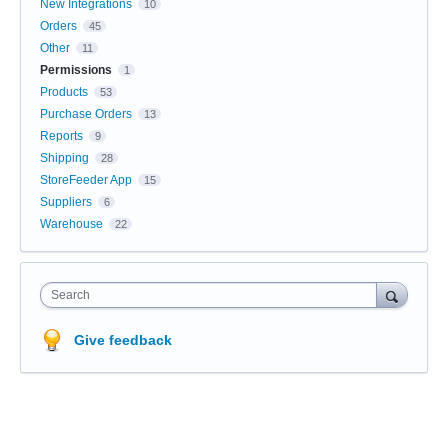
New Integrations
10
Orders
45
Other
11
Permissions
1
Products
53
Purchase Orders
13
Reports
9
Shipping
28
StoreFeeder App
15
Suppliers
6
Warehouse
22
Search
Give feedback