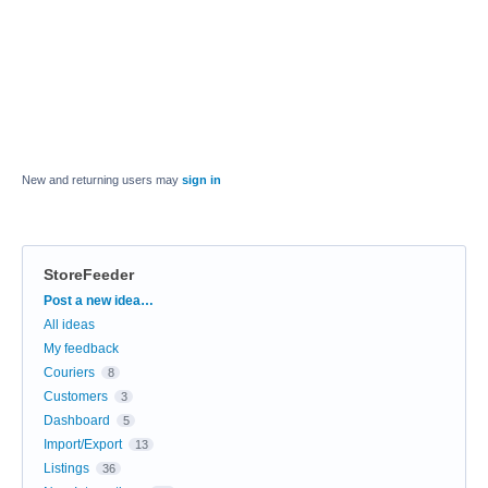
New and returning users may
sign in
StoreFeeder
Categories
Post a new idea…
All ideas
My feedback
Couriers
8
Customers
3
Dashboard
5
Import/Export
13
Listings
36