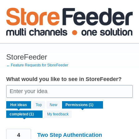
Skip
to
content
StoreFeeder
← Feature Requests for StoreFeeder
What would you like to see in StoreFeeder?
Enter your idea
1
Hot
ideas
Top
New
result
found
My feedback
4
Two Step Authentication