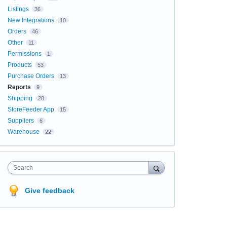
Listings
36
New Integrations
10
Orders
46
Other
11
Permissions
1
Products
53
Purchase Orders
13
Reports
9
Shipping
28
StoreFeeder App
15
Suppliers
6
Warehouse
22
Search
Give feedback