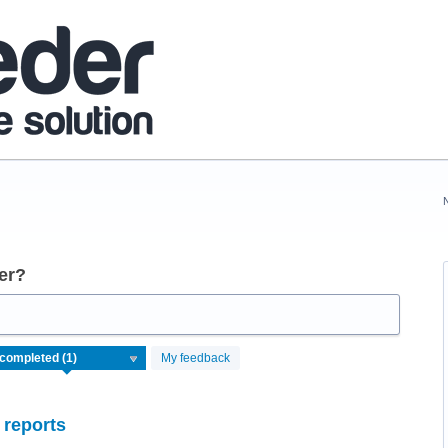
er?
My feedback
 reports