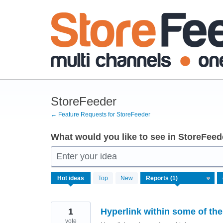
Skip
to
content
StoreFeeder
← Feature Requests for StoreFeeder
What would you like to see in StoreFeed
Enter your idea
1
Hot
ideas
Top
New
result
found
1
Hyperlink within some of the
vote