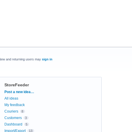
New and returning users may
sign in
StoreFeeder
Categories
Post a new idea…
All ideas
My feedback
Couriers
8
Customers
3
Dashboard
5
Import/Export
13