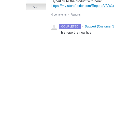
Hyperlink to the product with here:
https://my.storefeeder.com/ReportsV2/Wa
Vote
0 comments
·
Reports
·
Support
(
Customer S
COMPLETED
This report is now live