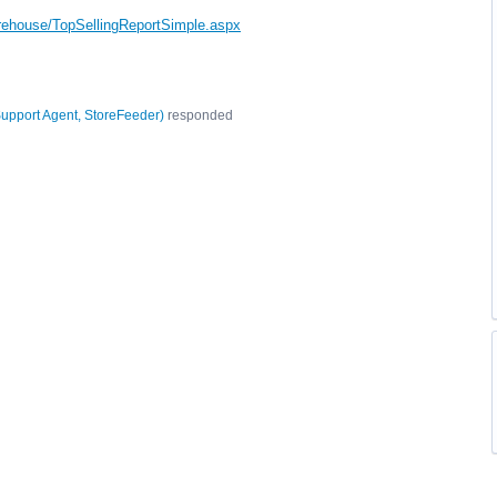
rehouse/TopSellingReportSimple.aspx
upport Agent, StoreFeeder
)
responded