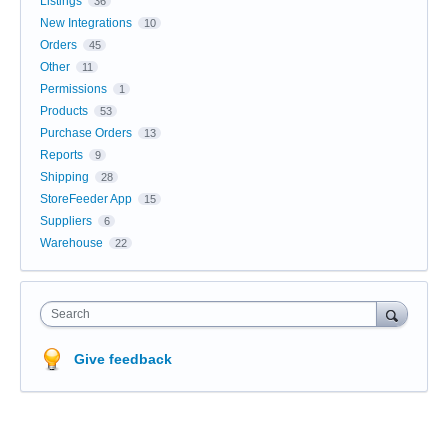
Listings
36
New Integrations
10
Orders
45
Other
11
Permissions
1
Products
53
Purchase Orders
13
Reports
9
Shipping
28
StoreFeeder App
15
Suppliers
6
Warehouse
22
Search
Give feedback