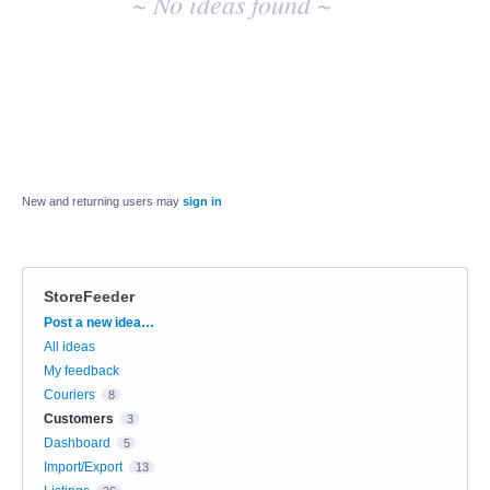
~ No ideas found ~
New and returning users may
sign in
StoreFeeder
Categories
Post a new idea…
All ideas
My feedback
Couriers
8
Customers
3
Dashboard
5
Import/Export
13