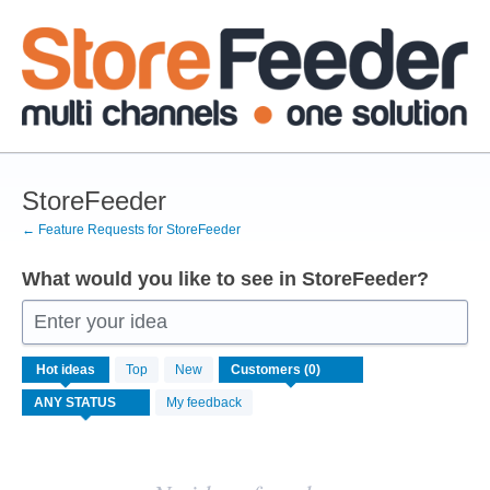
Skip
to
content
StoreFeeder
← Feature Requests for StoreFeeder
What would you like to see in StoreFeeder?
Enter your idea
No
Hot
ideas
Top
New
existing
idea
My feedback
results