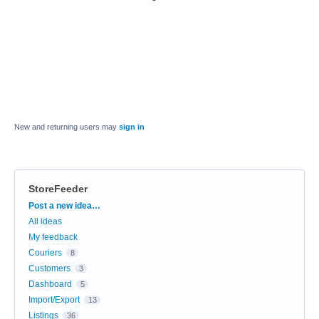
New and returning users may
sign in
StoreFeeder
Categories
Post a new idea…
All ideas
My feedback
Couriers
8
Customers
3
Dashboard
5
Import/Export
13
Listings
36