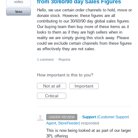
from 30/60/90 day Sales Figures
votes
Hello, we use certain order channels to hold, move or
Vote
donate stock. However, these figures are all
contributing to our 30/60/90 day global sales figures.
Our buying team then buy more of these items as it
looks to them as if they are high sellers when in
reality we are simply giving this stock away. Please
could we exclude certain channels from these figures
as effectively they are not sales.
1 comment
·
Reports
How important is this to you?
Not at all
Important
Critical
·
Support
(
Customer Support
UNDER REVIEW
Agent, StoreFeeder
)
responded
This is now being looked at as part of our larger
3PL offering