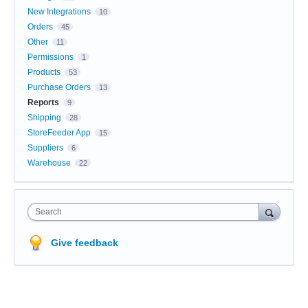
New Integrations
10
Orders
45
Other
11
Permissions
1
Products
53
Purchase Orders
13
Reports
9
Shipping
28
StoreFeeder App
15
Suppliers
6
Warehouse
22
Search
Give feedback