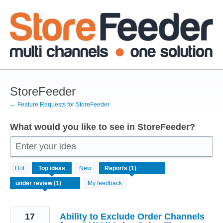
Skip
to
content
StoreFeeder
← Feature Requests for StoreFeeder
What would you like to see in StoreFeeder?
Enter your idea
1
Hot
Top
ideas
New
result
found
My feedback
17
Ability to Exclude Order Channels